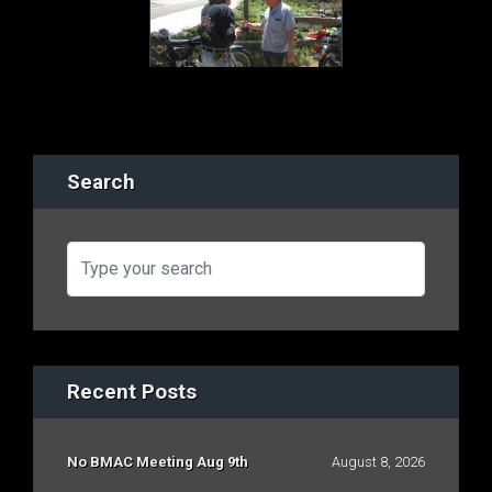
Search
Recent Posts
No BMAC Meeting Aug 9th
August 8, 2026