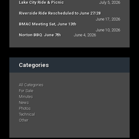
Lake City Ride & Picnic
July 5, 2026
Riverside Ride Rescheduled to June 27/28
June 17, 2026
BMAC Meeting Sat, June 13th
June 10, 2026
Norton BBQ. June 7th
June 4, 2026
Categories
All Categories
For Sale
Minutes
News
Photos
Technical
Other