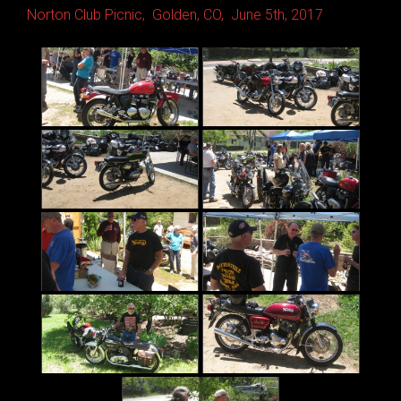
Norton Club Picnic, Golden, CO, June 5th, 2017