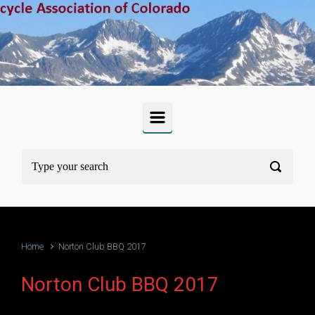
Skip to main content
Home
Norton Club BBQ 2017
Norton Club BBQ 2017