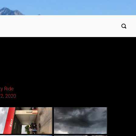
ty Ride
12, 2020