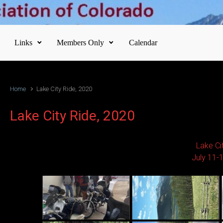
Links
Members Only
Calendar
Home
Lake City Ride, 2020
Lake City Ride, 2020
Lake Ci
July 11-