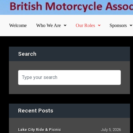
Skip to main content
Welcome
Who We Are
Our Roles
Sponsors
Search
Recent Posts
Lake City Ride & Picnic
July 5, 2026