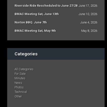
Riverside Ride Rescheduled to June 27/28
June 17, 2026
BMAC Meeting Sat, June 13th
June 10, 2026
Norton BBQ. June 7th
June 4, 2026
BMAC Meeting Sat, May 9th
May 8, 2026
Categories
All Categories
For Sale
Minutes
News
Photos
Technical
Other